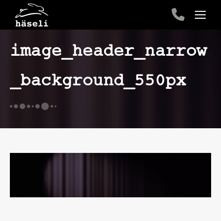
image_header_narrow
_background_550px